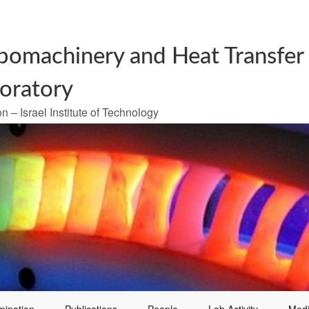
bomachinery and Heat Transfer
oratory
n – Israel Institute of Technology
mination
Publications
People
Lab Activity
Med