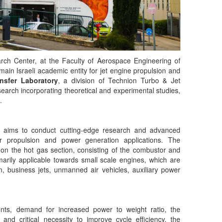
rch Center, at the Faculty of Aerospace Engineering of
 main Israeli academic entity for jet engine propulsion and
nsfer Laboratory
, a division of Technion Turbo & Jet
search incorporating theoretical and experimental studies,
.
 aims to conduct cutting-edge research and advanced
or propulsion and power generation applications. The
 on the hot gas section, consisting of the combustor and
rimarily applicable towards small scale engines, which are
, business jets, unmanned air vehicles, auxiliary power
ents, demand for increased power to weight ratio, the
 and critical necessity to improve cycle efficiency, the