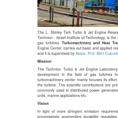
The L. Shirley Tark Turbo & Jet Engine Resea
Technion - Israel Institute of Technology, is the
gas turbines.
Turbomachinery and Heat Tra
Engine Center, carries out basic and applied re
and it is supervised by
Assoc. Prof. Beni Cukurel
Mission
The Technion Turbo & Jet Engine Laboratory
development in the field of gas turbines f
turbomachinery center mainly focuses its effort
the turbine. The scientific contributions are p
commonly used in distributed power generation
units, marine applications etc.
Vision
In light of more stringent emission requirem
progressively augmenting durability requisites,