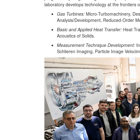
laboratory develops technology at the frontiers 
Gas Turbines:
Micro-Turbomachinery, Des
Analysis/Development, Reduced-Order Mod
Basic and Applied Heat Transfer:
Heat Tr
Acoustics of Solids.
Measurement Technique Development:
I
Schlieren Imaging, Particle Image Veloci