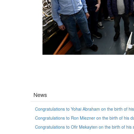
News
Congratulations to Yohai Abraham on the birth of hi
Congratulations to Ron Miezner on the birth of his d
Congratulations to Ofir Mekayten on the birth of his 