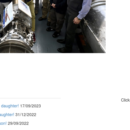
Clic
s daughter!
17/09/2023
aughter!
31/12/2022
son!
29/09/2022