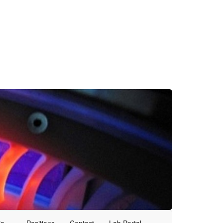
ia
Positions
Contact
Lab Portal