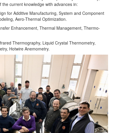
of the current knowledge with advances in:
ign for Additive Manufacturing, System and Component
eling, Aero-Thermal Optimization.
ansfer Enhancement, Thermal Management, Thermo-
nfrared Thermography, Liquid Crystal Thermometry,
metry, Hotwire Anemometry.