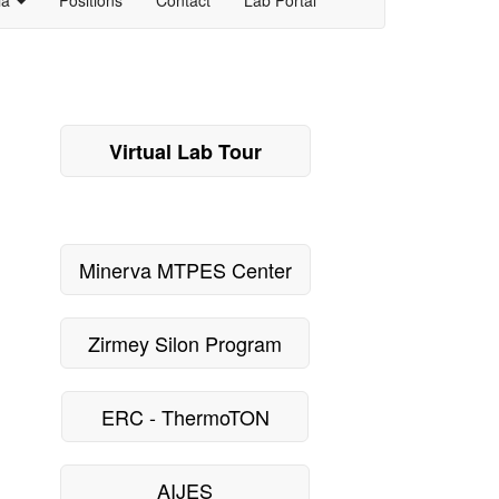
Virtual Lab Tour
Minerva MTPES Center
Zirmey Silon Program
ERC - ThermoTON
AIJES