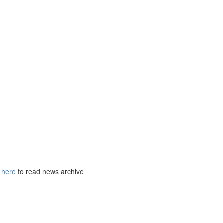
k
here
to read news archive