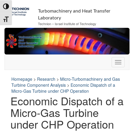
Skip
Skip
Toggle High Contrast
to
to
Turbomachinery and Heat Transfer
Content
navigation
Laboratory
Toggle Font size
Technion – Israel Institute of Technology
Homepage
>
Research
>
Micro-Turbomachinery and Gas
Turbine Component Analysis
>
Economic Dispatch of a
Micro-Gas Turbine under CHP Operation
Economic Dispatch of a
Micro-Gas Turbine
under CHP Operation