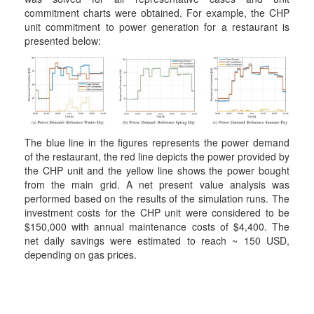
commitment charts were obtained. For example, the CHP
unit commitment to power generation for a restaurant is
presented below:
The blue line in the figures represents the power demand
of the restaurant, the red line depicts the power provided by
the CHP unit and the yellow line shows the power bought
from the main grid. A net present value analysis was
performed based on the results of the simulation runs. The
investment costs for the CHP unit were considered to be
$150,000 with annual maintenance costs of $4,400. The
net daily savings were estimated to reach ~ 150 USD,
depending on gas prices.