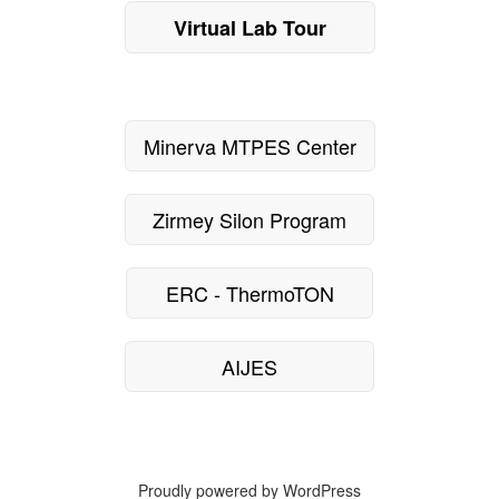
Virtual Lab Tour
Minerva MTPES Center
Zirmey Silon Program
ERC - ThermoTON
AIJES
Proudly powered by WordPress