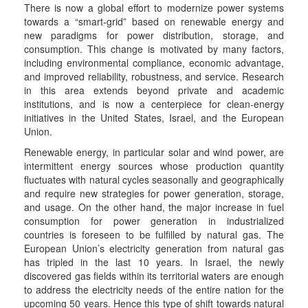
There is now a global effort to modernize power systems
towards a “smart-grid” based on renewable energy and
new paradigms for power distribution, storage, and
consumption. This change is motivated by many factors,
including environmental compliance, economic advantage,
and improved reliability, robustness, and service. Research
in this area extends beyond private and academic
institutions, and is now a centerpiece for clean-energy
initiatives in the United States, Israel, and the European
Union.
Renewable energy, in particular solar and wind power, are
intermittent energy sources whose production quantity
fluctuates with natural cycles seasonally and geographically
and require new strategies for power generation, storage,
and usage. On the other hand, the major increase in fuel
consumption for power generation in industrialized
countries is foreseen to be fulfilled by natural gas. The
European Union’s electricity generation from natural gas
has tripled in the last 10 years. In Israel, the newly
discovered gas fields within its territorial waters are enough
to address the electricity needs of the entire nation for the
upcoming 50 years. Hence this type of shift towards natural