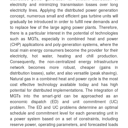
electricity and minimizing transmission losses over long
electricity lines. Applying the distributed power generation
concept, numerous small and efficient gas turbine units will
gradually be introduced in order to fulfill new demands and
to replace few of the large aging power plants. Therefore,
there is a particular interest in the potential of technologies
such as MGTs, especially in combined heat and power
(CHP) applications and poly-generation systems, where the
local main energy consumers become the provider for their
electricity, hot water, heating and chill production.
Consequently, the non-centralized energy infrastructure
network becomes more robust, cheaper (gains in
distribution losses), safer, and also versatile (peak shaving).
Natural gas in a combined heat and power cycle is the most
cost effective technology available today and has high
potential for distributed implementations. The integration of
MGTs into the smart-grid can be approached as an
economic dispatch (ED) and unit commitment (UC)
problem. The ED and UC problems determine an optimal
schedule and commitment level for each generating unit in
a power system based on a set of constraints, including
reserve power, operating parameters, and forecasted loads