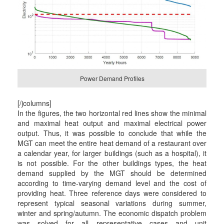
Power Demand Profiles
[/jcolumns]
In the figures, the two horizontal red lines show the minimal
and maximal heat output and maximal electrical power
output. Thus, it was possible to conclude that while the
MGT can meet the entire heat demand of a restaurant over
a calendar year, for larger buildings (such as a hospital), it
is not possible. For the other buildings types, the heat
demand supplied by the MGT should be determined
according to time-varying demand level and the cost of
providing heat. Three reference days were considered to
represent typical seasonal variations during summer,
winter and spring/autumn. The economic dispatch problem
was solved for all representative cases and unit