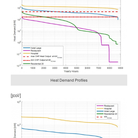
Heat Demand Profiles
[jcol/]