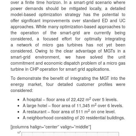
over a finite time horizon. In a smart-grid scenario where
power demands should be mitigated locally, a detailed
model-based optimization strategy has the potential to
offer significant improvements over standard ED and UC
approaches. While many optimization-based approaches to
the operation of the smart-grid are currently being
considered, a focused effort for optimally integrating
a network of micro gas turbines has not yet been
considered. Owing to the clear advantage of MGTs in a
smart-grid environment, we have solved the unit
commitment and economic dispatch problem of a micro gas
turbine in CHP operation for smart grid applications.
To demonstrate the benefit of integrating the MGT into the
energy market, four detailed customer profiles were
considered:
2
A hospital – floor area of 22,422 m
over 5 levels.
2
A large hotel – floor area of 11,345 m
over 6 levels.
2
A restaurant – floor area of 511 m
on one level.
A neighborhood consisting of 20 residential buildings.
[jcolumns halign=”center” valign=”middle”]