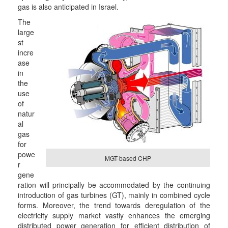
gas is also anticipated in Israel.
The
large
st
incre
ase
in
the
use
of
natur
al
gas
for
powe
MGT-based CHP
r
gene
ration will principally be accommodated by the continuing
introduction of gas turbines (GT), mainly in combined cycle
forms. Moreover, the trend towards deregulation of the
electricity supply market vastly enhances the emerging
distributed power generation for efficient distribution of