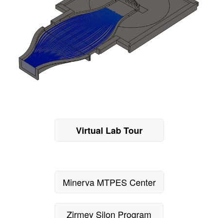
Virtual Lab Tour
Minerva MTPES Center
Zirmey Silon Program