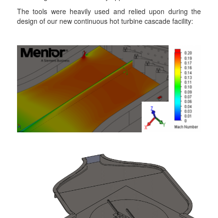
The tools were heavily used and relied upon during the
design of our new continuous hot turbine cascade facility: