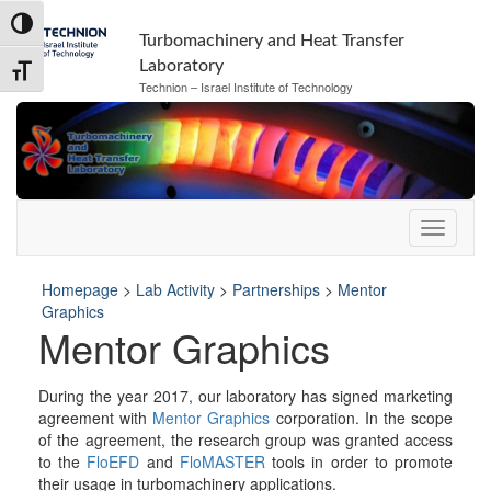
Skip
Skip
Toggle High Contrast
to
to
Turbomachinery and Heat Transfer
Content
navigation
Laboratory
Toggle Font size
Technion – Israel Institute of Technology
Homepage
>
Lab Activity
>
Partnerships
>
Mentor
Graphics
Mentor Graphics
During the year 2017, our laboratory has signed marketing
agreement with
Mentor Graphics
corporation. In the scope
of the agreement, the research group was granted access
to the
FloEFD
and
FloMASTER
tools in order to promote
their usage in turbomachinery applications.