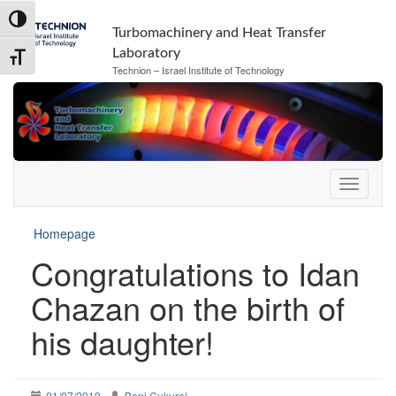
Skip
Skip
Toggle High Contrast
to
to
Turbomachinery and Heat Transfer
Content
navigation
Laboratory
Toggle Font size
Technion – Israel Institute of Technology
Homepage
Congratulations to Idan
Chazan on the birth of
his daughter!
01/07/2019
Beni Cukurel