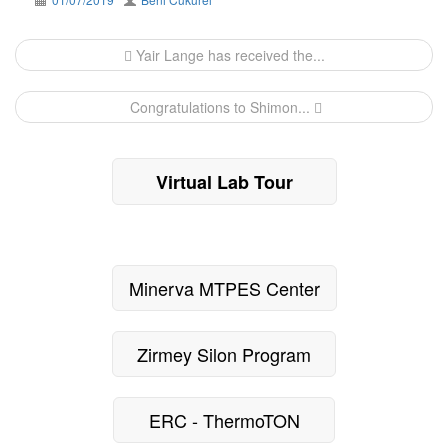
Post
Yair Lange has received the...
navigation
Congratulations to Shimon...
Virtual Lab Tour
Minerva MTPES Center
Zirmey Silon Program
ERC - ThermoTON