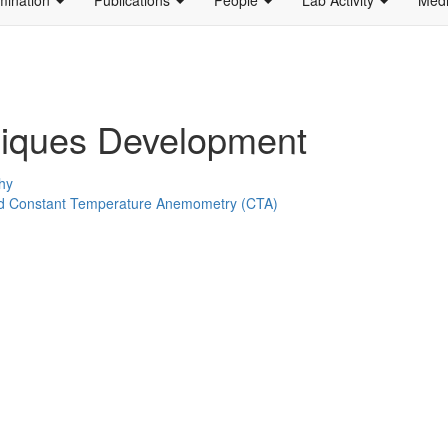
iques Development
hy
ed Constant Temperature Anemometry (CTA)