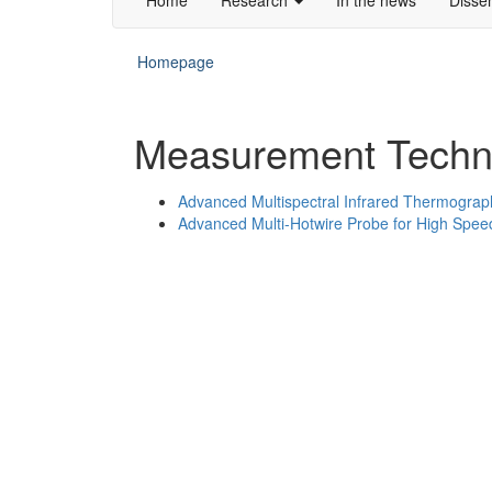
Homepage
Measurement Techn
Advanced Multispectral Infrared Thermograp
Advanced Multi-Hotwire Probe for High Spe