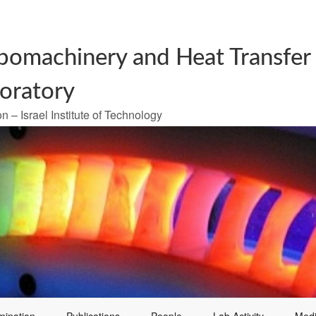
bomachinery and Heat Transfer
oratory
n – Israel Institute of Technology
mination
Publications
People
Lab Activity
Med