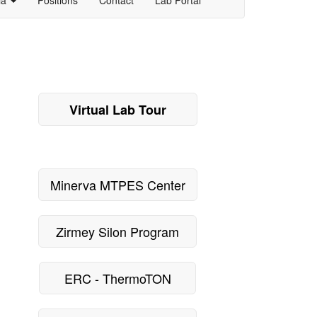
Virtual Lab Tour
Minerva MTPES Center
Zirmey Silon Program
ERC - ThermoTON