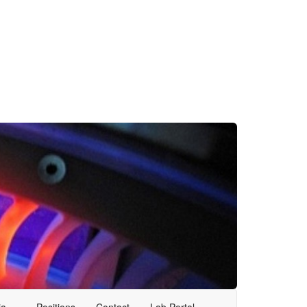
ia
Positions
Contact
Lab Portal