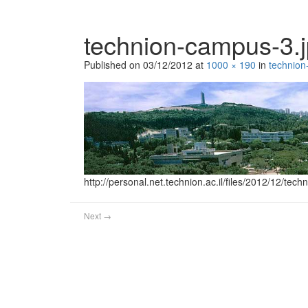
technion-campus-3.
Published on
03/12/2012
at
1000 × 190
in
technion
http://personal.net.technion.ac.il/files/2012/12/tec
Next
→