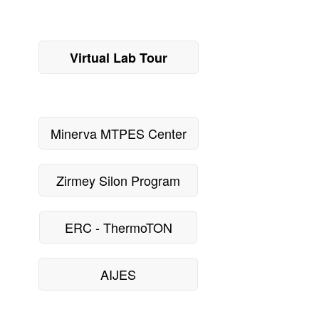
Virtual Lab Tour
Minerva MTPES Center
Zirmey Silon Program
ERC - ThermoTON
AIJES