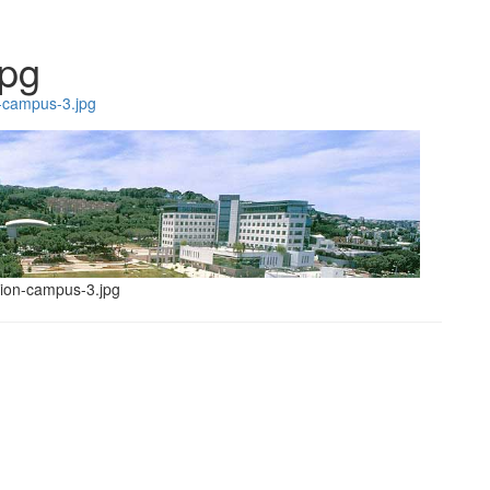
jpg
-campus-3.jpg
hnion-campus-3.jpg