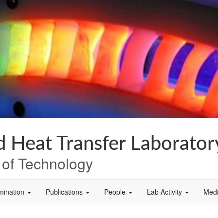
 Heat Transfer Laborator
e of Technology
mination
Publications
People
Lab Activity
Med