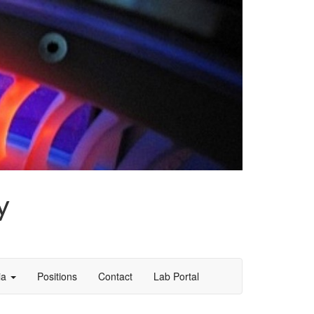
y
ia
Positions
Contact
Lab Portal