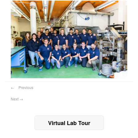
←
Previous
Next
→
Virtual Lab Tour