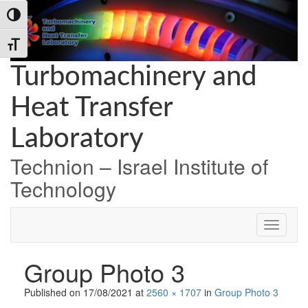
Skip
Skip
Skip
Toggle High Contrast
to
to
to
Content
navigation
content
Toggle Font size
Turbomachinery and
Heat Transfer
Laboratory
Technion – Israel Institute of
Technology
Group Photo 3
Published on
17/08/2021
at
2560 × 1707
in
Group Photo 3