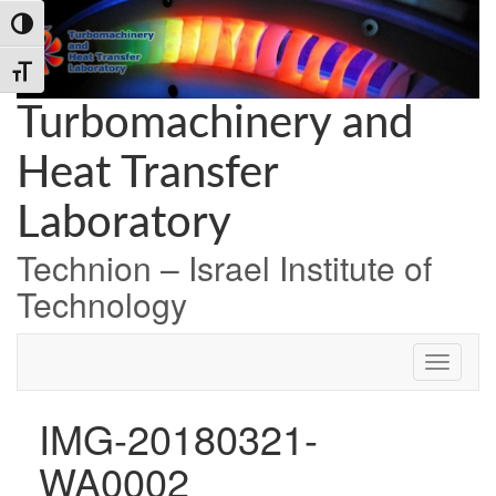
Skip
Skip
Skip
Toggle High Contrast
to
to
to
Content
navigation
content
Toggle Font size
Turbomachinery and
Heat Transfer
Laboratory
Technion – Israel Institute of
Technology
IMG-20180321-
WA0002