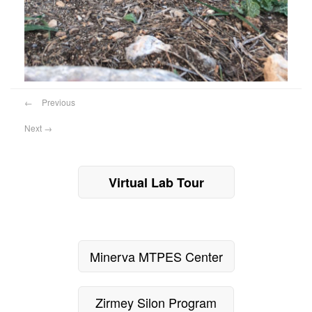
←
Previous
Next
→
Virtual Lab Tour
Minerva MTPES Center
Zirmey Silon Program