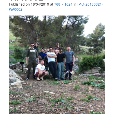
Published on
18/04/2019
at
768 × 1024
in
IMG-20180321-
WA0002