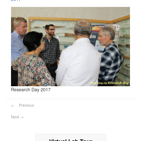
Research Day 2017
←
Previous
Next
→