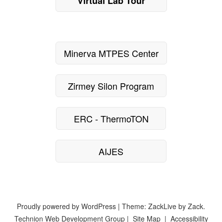
Virtual Lab Tour
Minerva MTPES Center
Zirmey Silon Program
ERC - ThermoTON
AIJES
Proudly powered by WordPress
|
Theme: ZackLive by
Zack
.
Technion Web Development Group
|
Site Map
|
Accessibility