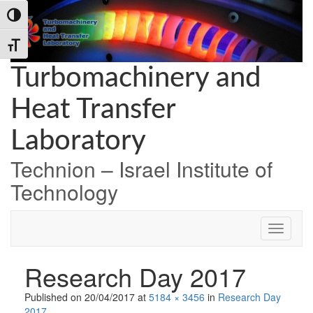
Skip
Skip
Skip
Toggle High Contrast
to
to
to
Content
navigation
content
Toggle Font size
Turbomachinery and
Heat Transfer
Laboratory
Technion – Israel Institute of
Technology
Research Day 2017
Published on
20/04/2017
at
5184 × 3456
in
Research Day
2017