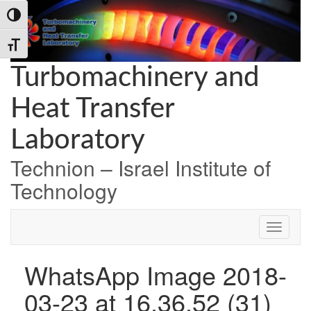
Skip
Skip
Skip
Toggle High Contrast
to
to
to
Content
navigation
content
Toggle Font size
Turbomachinery and
Heat Transfer
Laboratory
Technion – Israel Institute of
Technology
WhatsApp Image 2018-
03-23 at 16.36.52 (31)