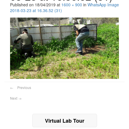
Published on
18/04/2019
at
1600 × 900
in
WhatsApp Image
2018-03-23 at 16.36.52 (31)
←
Previous
Next
→
Virtual Lab Tour