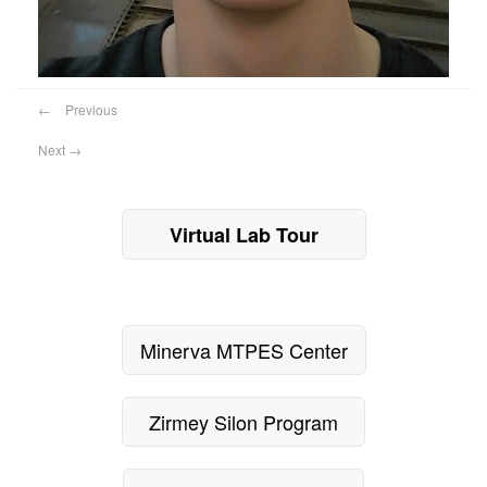
←
Previous
Next
→
Virtual Lab Tour
Minerva MTPES Center
Zirmey Silon Program