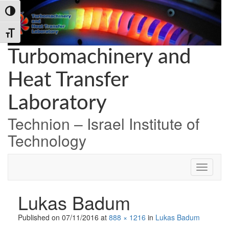
Skip
Skip
Skip
Toggle High Contrast
to
to
to
Content
navigation
content
Toggle Font size
Turbomachinery and
Heat Transfer
Laboratory
Technion – Israel Institute of
Technology
Lukas Badum
Published on
07/11/2016
at
888 × 1216
in
Lukas Badum