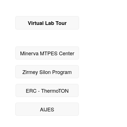
Virtual Lab Tour
Minerva MTPES Center
Zirmey Silon Program
ERC - ThermoTON
AIJES