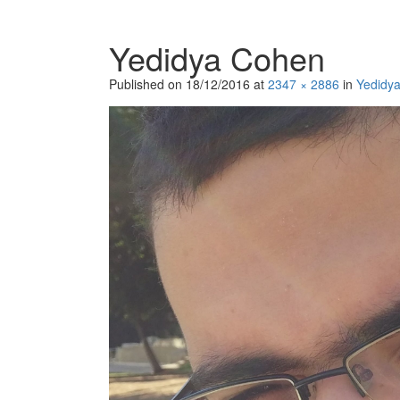
Yedidya Cohen
Published on
18/12/2016
at
2347 × 2886
in
Yedidy