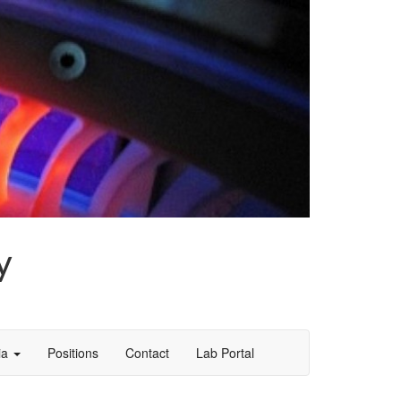
y
ia
Positions
Contact
Lab Portal