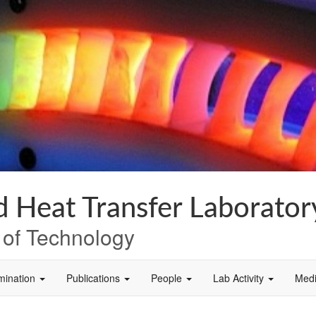
 Heat Transfer Laborator
e of Technology
mination
Publications
People
Lab Activity
Med