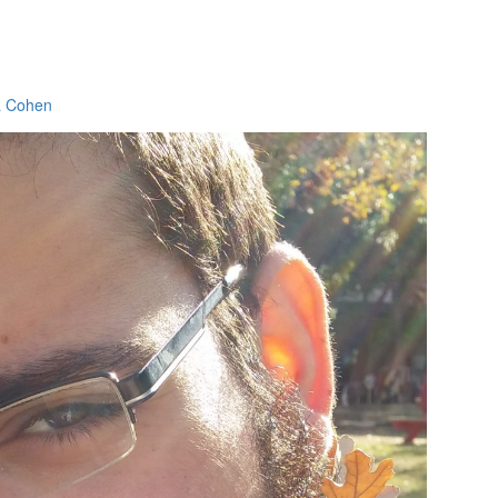
a Cohen