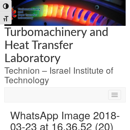
Skip
Skip
Skip
Toggle High Contrast
to
to
to
Content
navigation
content
Toggle Font size
Turbomachinery and
Heat Transfer
Laboratory
Technion – Israel Institute of
Technology
WhatsApp Image 2018-
03-23 at 16.36.52 (20)