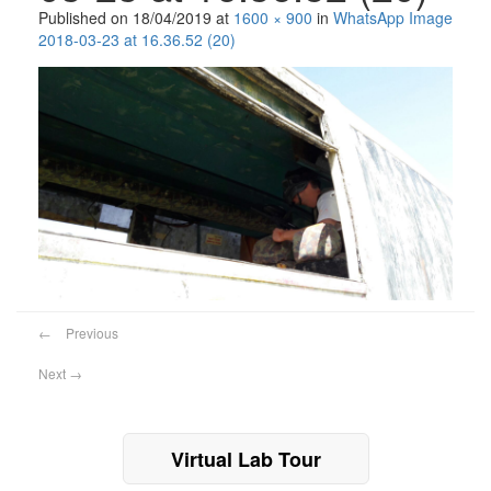
Published on
18/04/2019
at
1600 × 900
in
WhatsApp Image
2018-03-23 at 16.36.52 (20)
←
Previous
Next
→
Virtual Lab Tour