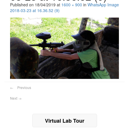
Published on
18/04/2019
at
1600 × 900
in
WhatsApp Image
2018-03-23 at 16.36.52 (9)
←
Previous
Next
→
Virtual Lab Tour