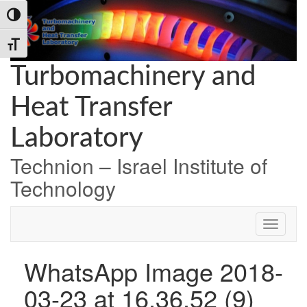
Skip
Skip
Skip
Toggle High Contrast
to
to
to
Content
navigation
content
Toggle Font size
Turbomachinery and
Heat Transfer
Laboratory
Technion – Israel Institute of
Technology
WhatsApp Image 2018-
03-23 at 16.36.52 (9)